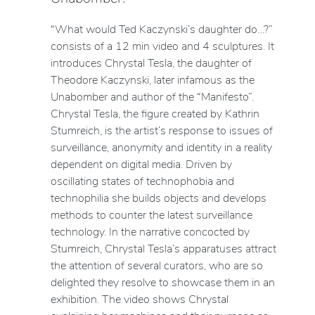
“What would Ted Kaczynski’s daughter do…?”
consists of a 12 min video and 4 sculptures. It
introduces Chrystal Tesla, the daughter of
Theodore Kaczynski, later infamous as the
Unabomber and author of the “Manifesto”.
Chrystal Tesla, the figure created by Kathrin
Stumreich, is the artist’s response to issues of
surveillance, anonymity and identity in a reality
dependent on digital media. Driven by
oscillating states of technophobia and
technophilia she builds objects and develops
methods to counter the latest surveillance
technology. In the narrative concocted by
Stumreich, Chrystal Tesla’s apparatuses attract
the attention of several curators, who are so
delighted they resolve to showcase them in an
exhibition. The video shows Chrystal