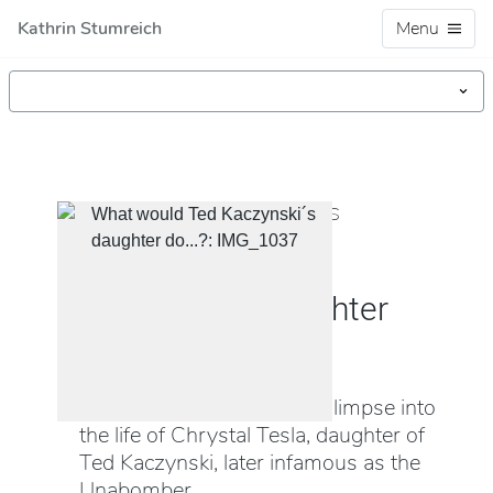
Kathrin Stumreich
Menu
VIDEO, INSTALLATION, OBJECTS
"What would Ted
Kaczynski´s daughter
do...?"
This installation reveals a glimpse into
the life of Chrystal Tesla, daughter of
Ted Kaczynski, later infamous as the
Unabomber.