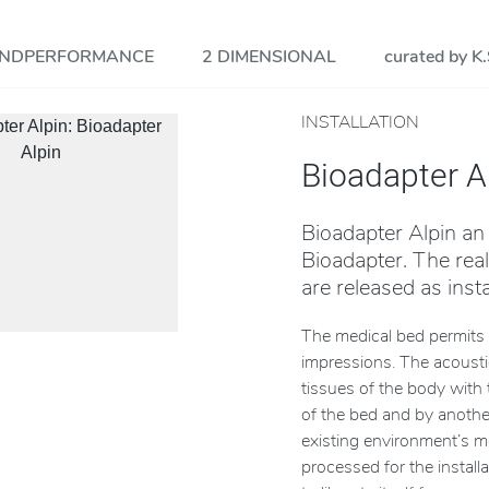
NDPERFORMANCE
2 DIMENSIONAL
curated by K.
INSTALLATION
Bioadapter A
Bioadapter Alpin an
Bioadapter. The rea
are released as insta
The medical bed permits 
impressions. The acoustic
tissues of the body with 
of the bed and by another
existing environment’s m
processed for the installa