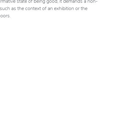
 normative state of being good, it demands a non-
such as the context of an exhibition or the
oors.