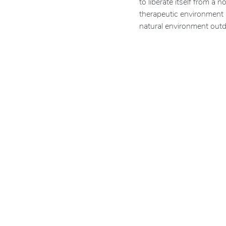
to liberate itself from a
therapeutic environment 
natural environment outd