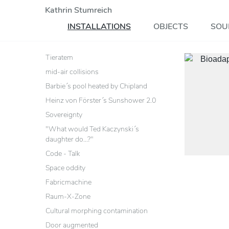
Kathrin Stumreich
INSTALLATIONS
OBJECTS
SOU
Tieratem
mid-air collisions
Barbie´s pool heated by Chipland
Heinz von Förster´s Sunshower 2.0
Sovereignty
"What would Ted Kaczynski´s
daughter do...?"
Code - Talk
Space oddity
Fabricmachine
Raum-X-Zone
Cultural morphing contamination
Door augmented