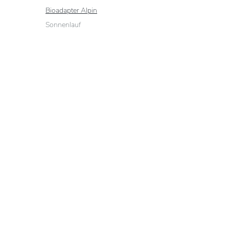
Bioadapter Alpin
Sonnenlauf