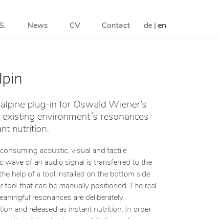
S.
News
CV
Contact
de
|
en
lpin
 alpine plug-in for Oswald Wiener’s
l existing environment´s resonances
nt nutrition.
consuming acoustic, visual and tactile
 wave of an audio signal is transferred to the
the help of a tool installed on the bottom side
 tool that can be manually positioned. The real
eaningful resonances are deliberately
tion and released as instant nutrition. In order