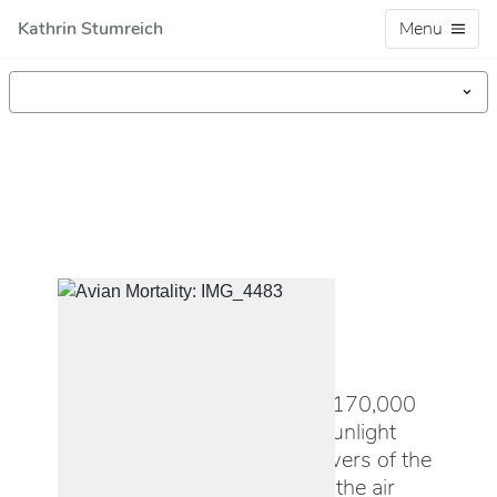
Kathrin Stumreich
Menu
PHOTOGRAPHY
Avian Mortality
In the Mojave desert, over 170,000
motorized mirrors reflect sunlight
onto three central solar towers of the
Ivanpah solar plant. There, the air