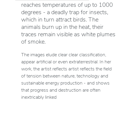
reaches temperatures of up to 1000
degrees - a deadly trap for insects,
which in turn attract birds. The
animals burn up in the heat, their
traces remain visible as white plumes
of smoke.
The images elude clear clear classification,
appear artificial or even extraterrestrial. In her
work, the artist reflects artist reflects the field
of tension between nature, technology and
sustainable energy production - and shows
that progress and destruction are often
inextricably linked