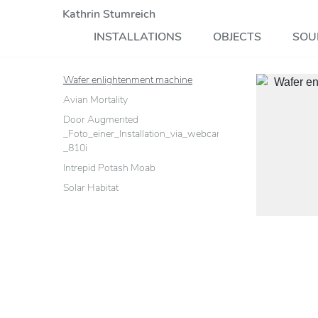
Kathrin Stumreich
INSTALLATIONS
OBJECTS
SOU
Wafer enlightenment machine
Avian Mortality
Door Augmented
_Foto_einer_Installation_via_webcam_mit_einem_Sonyeri
_810i
Intrepid Potash Moab
Solar Habitat