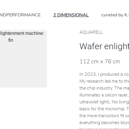
NDPERFORMANCE
2 DIMENSIONAL
curated by K.
AQUARELL
Wafer enlig
cson
112 cm x 76 cm
In 2023, I produced a c
My research led me to th
the chip industry. The m
illuminates a silicon lay
ultraviolet light). No liv
basis for the microchip. 
the more transistors fit 
everything becomes blurre