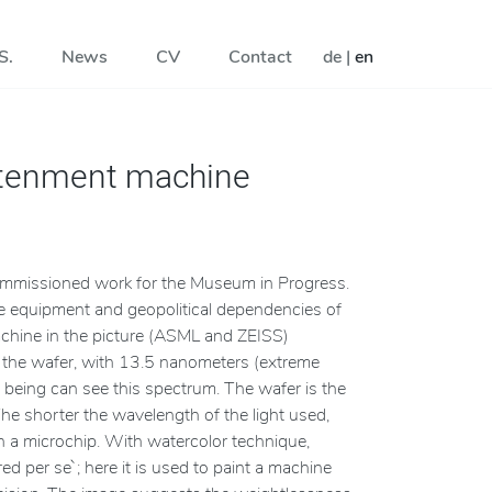
S.
News
CV
Contact
de
|
en
htenment machine
ommissioned work for the Museum in Progress.
e equipment and geopolitical dependencies of
achine in the picture (ASML and ZEISS)
er, the wafer, with 13.5 nanometers (extreme
ing being can see this spectrum. The wafer is the
The shorter the wavelength of the light used,
on a microchip. With watercolor technique,
d per se`; here it is used to paint a machine