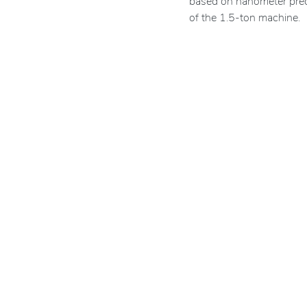
based on nanometer prec
of the 1.5-ton machine.