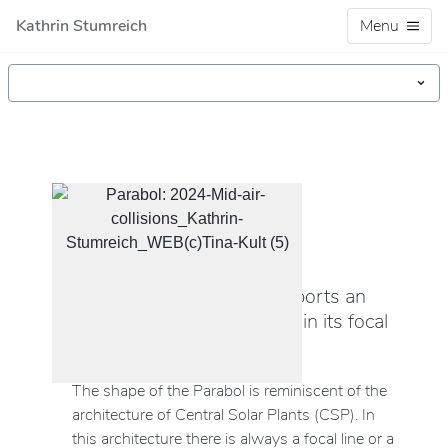
Kathrin Stumreich
Menu
OBJECT/SCULPTURE (2024)
Parabol
The parabolic shape transports an
audio signal with birdsong in its focal
line.
The shape of the Parabol is reminiscent of the
architecture of Central Solar Plants (CSP). In
this architecture there is always a focal line or a