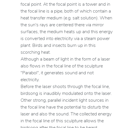
focal point. At the focal point is a tower and in
the focal line is a pipe, both of which contain a
heat transfer medium (e.g. salt solution). When
the sun's rays are centered there via mirror
surfaces, the medium heats up and this energy
is converted into electricity via a steam power
plant. Birds and insects burn up in this
scorching heat.
Although a beam of light in the form of a laser
also flows in the focal line of the sculpture
"Parabol", it generates sound and not
electricity.
Before the laser shoots through the focal line,
birdsong is inaudibly modulated onto the laser.
Other strong, parallel incident light sources in
the focal line have the potential to disturb the
laser and also the sound. The collected energy
in the focal line of this sculpture allows the
birdsong after the focal line to be heard